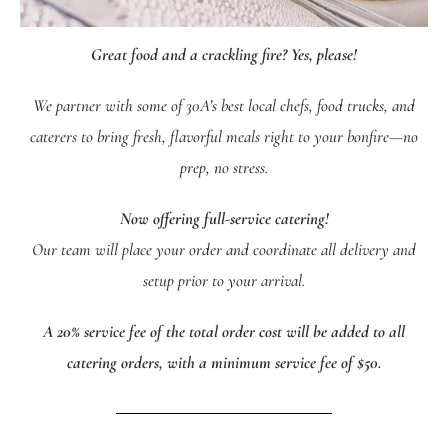
Great food and a crackling fire? Yes, please!
We partner with some of 30A’s best local chefs, food trucks, and
caterers to bring fresh, flavorful meals right to your bonfire—no
prep, no stress.
Now offering full-service catering!
Our team will place your order and coordinate all delivery and
setup prior to your arrival.
A 20% service fee of the total order cost will be added to all
catering orders, with a minimum service fee of $50.