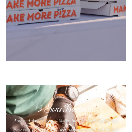
MysticFlames30a
3 Sons Barbeque
Low and slow barbeque! Menus include classic choices like
spare ribs, pulled pork, brisket, sausage, turkey and chicken.