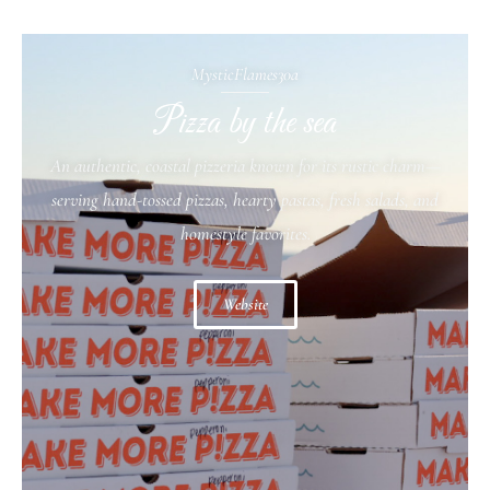
MysticFlames30a
Pizza by the sea
An authentic, coastal pizzeria known for its rustic charm—
serving hand-tossed pizzas, hearty pastas, fresh salads, and
homestyle favorites.
Website