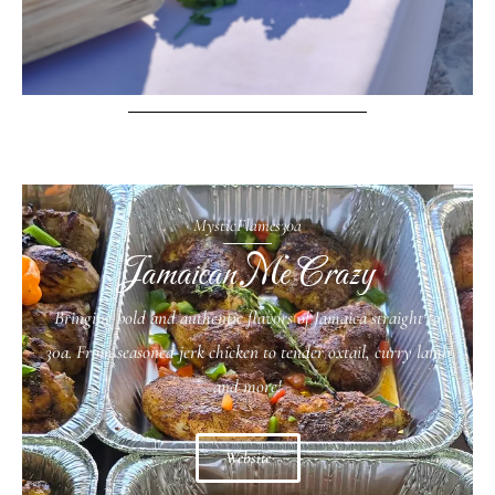
MysticFlames30a
Jamaican Me Crazy
Bringing bold and authentic flavors of Jamaica straight to
30a. From seasoned jerk chicken to tender oxtail, curry lamb
and more!
Website