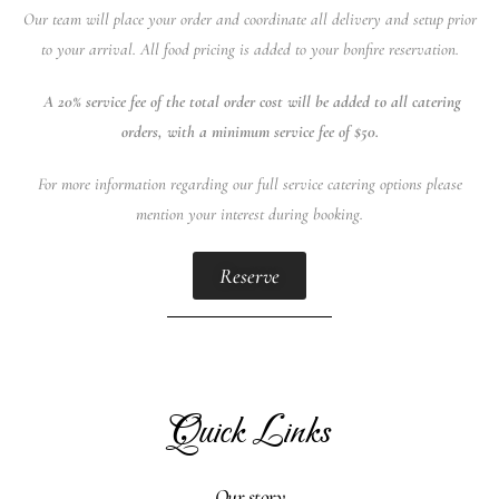
Our team will place your order and coordinate all delivery and setup prior
to your arrival. All food pricing is added to your bonfire reservation.
A 20% service fee of the total order cost will be added to all catering
orders, with a minimum service fee of $50.
For more information regarding our full service catering options please
mention your interest during booking.
Reserve
Quick Links
Our story