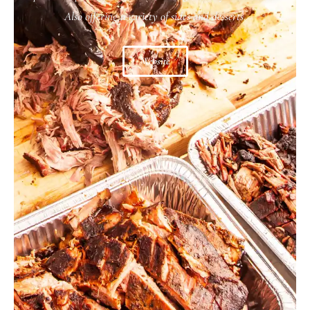
Also offering a variety of sides and desserts.
Website