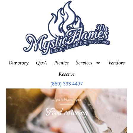
Skip
to
content
Our story
Q&A
Picnics
Services
Vendors
Reserve
(850)-333-4497
MysticFlames30a
Food catering