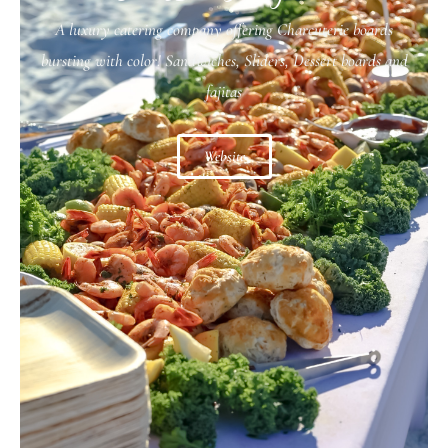
A luxury catering company offering Charcuterie boards
bursting with color! Sandwiches, Sliders, Dessert boards and
fajitas
Website