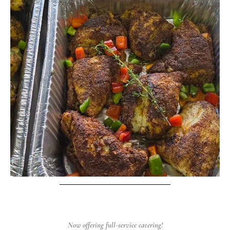
Now offering full-service catering!