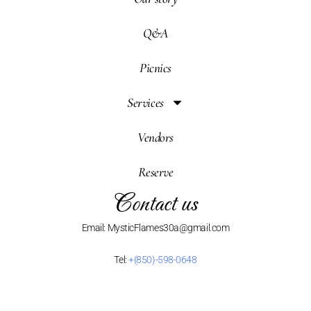
Q&A
Picnics
Services
Vendors
Reserve
Contact us
Email: MysticFlames30a@gmail.com
Tel:
+(850)-598-0648