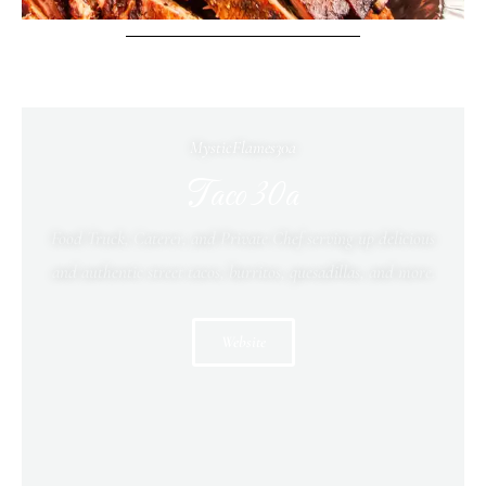
MysticFlames30a
Taco 30a
Food Truck, Caterer, and Private Chef serving up delicious
and authentic street tacos, burritos, quesadillas, and more.
Website