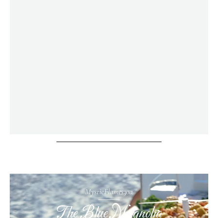
MysticFlames30a
The Blue Magnolia